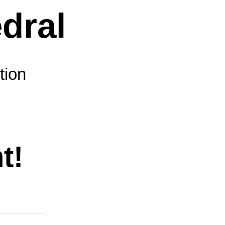
tion
t!