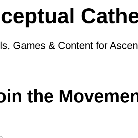
ls, Games & Content for Ascen
oin the Movemen