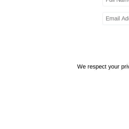
We respect your pri