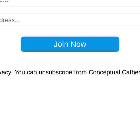
Join Now
vacy. You can unsubscribe from Conceptual Cathed