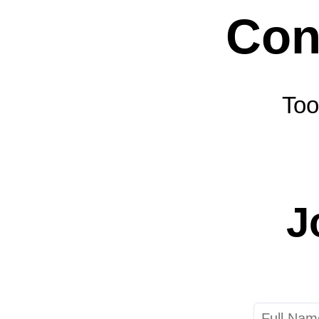
Too
J