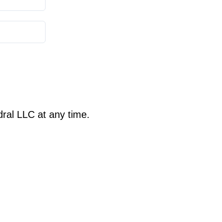
ral LLC at any time.